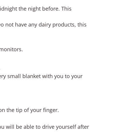
idnight the night before. This
 Do not have any dairy products, this
 monitors.
.
ery small blanket with you to your
n the tip of your finger.
 will be able to drive yourself after