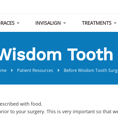
BRACES
INVISALIGN
TREATMENTS
Wisdom Tooth
ome
Patient Resources
Before Wisdom Tooth Surg
escribed with food.
prior to your surgery. This is very important so that 