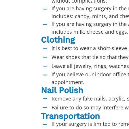
without complications.
If you are having surgery in the
includes: candy, mints, and ch
If you are having surgery in the
includes milk, cheese and eggs.
Clothing
It is best to wear a short-sleeve
Wear shoes that tie so that they 
Leave all jewelry, rings, watche
If you believe our indoor office
appointment.
Nail Polish
Remove any fake nails, acrylic, s
Failure to do so may interfere w
Transportation
If your surgery is limited to re