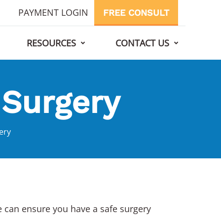
PAYMENT LOGIN
FREE CONSULT
RESOURCES
CONTACT US
 Surgery
ery
we can ensure you have a safe surgery