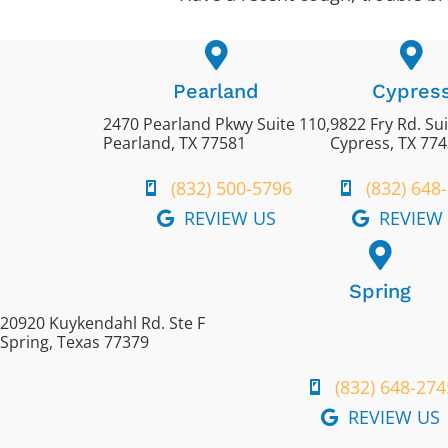
Pearland
Cypres
2470 Pearland Pkwy Suite 110,
9822 Fry Rd. Su
Pearland, TX 77581
Cypress, TX 77
(832) 500-5796
(832) 648
REVIEW US
REVIEW
Spring
20920 Kuykendahl Rd. Ste F
Spring, Texas 77379
(832) 648-274
REVIEW US