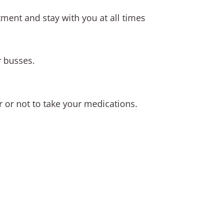
tment and stay with you at all times
r busses.
r or not to take your medications.