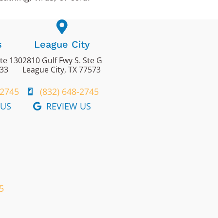
s
League City
ite 130
2810 Gulf Fwy S. Ste G
433
League City, TX 77573
-2745
(832) 648-2745
 US
REVIEW US
5