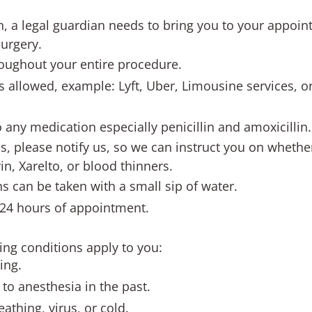
n, a legal guardian needs to bring you to your appoin
surgery.
roughout your entire procedure.
s allowed, example: Lyft, Uber, Limousine services, o
o any medication especially penicillin and amoxicillin.
s, please notify us, so we can instruct you on whethe
n, Xarelto, or blood thinners.
s can be taken with a small sip of water.
 24 hours of appointment.
wing conditions apply to you:
ing.
to anesthesia in the past.
athing, virus, or cold.