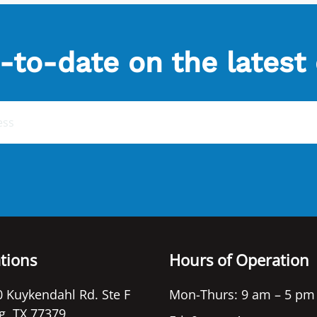
-to-date on the latest
tions
Hours of Operation
 Kuykendahl Rd. Ste F
Mon-Thurs: 9 am – 5 pm
g, TX 77379