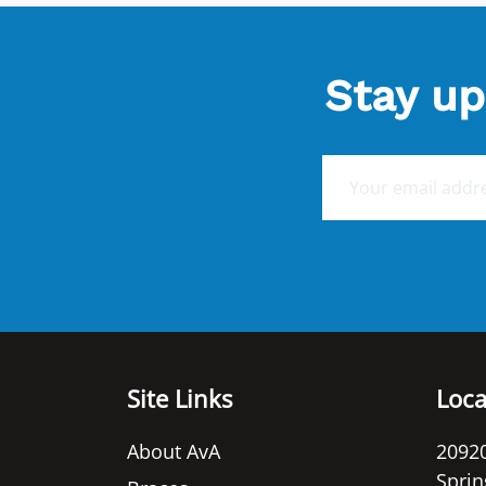
Stay up
E
m
a
i
l
*
Site Links
Loca
About AvA
20920
Sprin