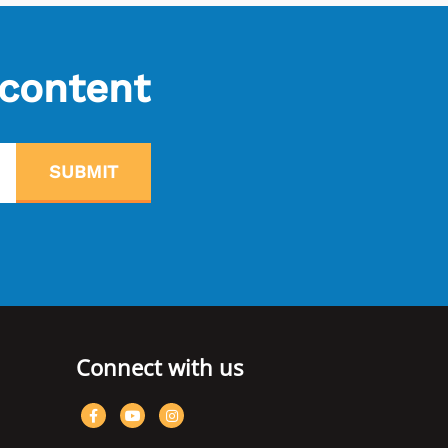
 content
SUBMIT
Connect with us