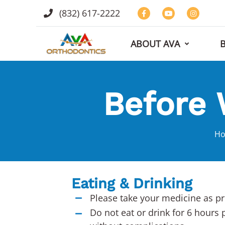
(832) 617-2222
ABOUT AVA
Before 
H
Eating & Drinking
Please take your medicine as pr
Do not eat or drink for 6 hours 