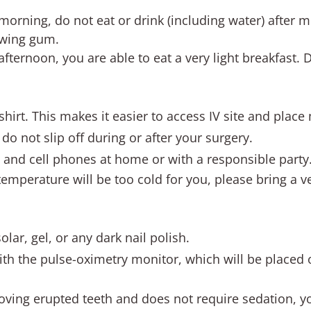
 morning, do not eat or drink (including water) after m
ewing gum.
 afternoon, you are able to eat a very light breakfast.
 shirt. This makes it easier to access IV site and place
do not slip off during or after your surgery.
s and cell phones at home or with a responsible party
 temperature will be too cold for you, please bring a v
olar, gel, or any dark nail polish.
ith the pulse-oximetry monitor, which will be placed o
moving erupted teeth and does not require sedation, you