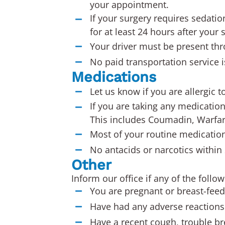
your appointment.
If your surgery requires sedatio
for at least 24 hours after your 
Your driver must be present th
No paid transportation service i
Medications
Let us know if you are allergic t
If you are taking any medication
This includes Coumadin, Warfari
Most of your routine medication
No antacids or narcotics within
Other
Inform our office if any of the follo
You are pregnant or breast-feed
Have had any adverse reactions 
Have a recent cough, trouble bre