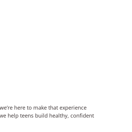
 we’re here to make that experience
e help teens build healthy, confident