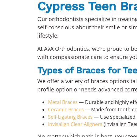
Cypress Teen Bra
Our orthodontists specialize in treati
self-conscious about their smile or sim
lifestyle.
At AvA Orthodontics, we’re proud to b
with compassionate care to ensure you
Types of Braces for Te
We offer a variety of braces options t
profile option or needs advanced correc
Metal Braces
— Durable and highly eff
Ceramic Braces
— Made from tooth-colo
Self-Ligating Braces
— Use specialized c
Invisalign Clear Aligners
(Invisalign Tee
No matter which path is best, your teen