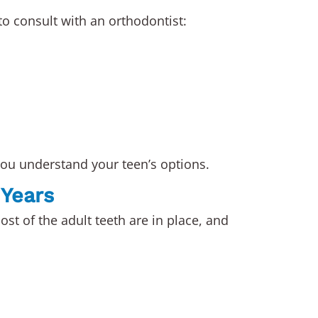
o consult with an orthodontist:
ou understand your teen’s options.
 Years
ost of the adult teeth are in place, and