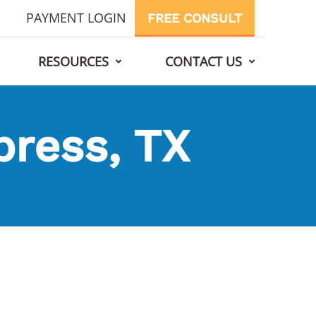
PAYMENT LOGIN
FREE CONSULT
RESOURCES
CONTACT US
press, TX