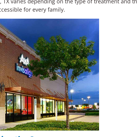
s, TX varies depending on the type of treatment and 
cessible for every family.