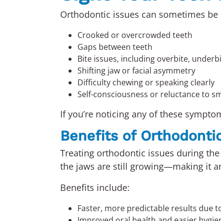
Orthodontic issues can sometimes be s
Crooked or overcrowded teeth
Gaps between teeth
Bite issues, including overbite, underbi
Shifting jaw or facial asymmetry
Difficulty chewing or speaking clearly
Self-consciousness or reluctance to sm
If you’re noticing any of these sympto
Benefits of Orthodonti
Treating orthodontic issues during the 
the jaws are still growing—making it a
Benefits include:
Faster, more predictable results due t
Improved oral health and easier hygie