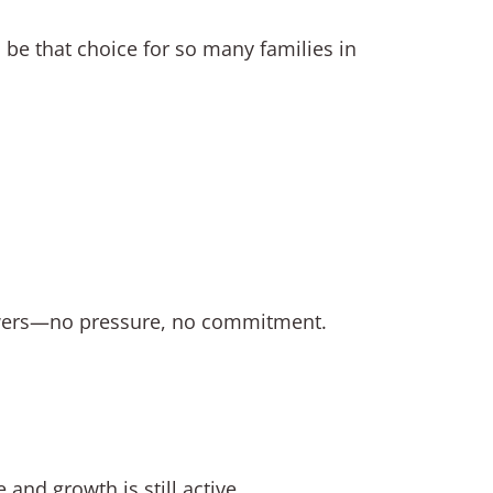
 be that choice for so many families in
swers—no pressure, no commitment.
nd growth is still active.