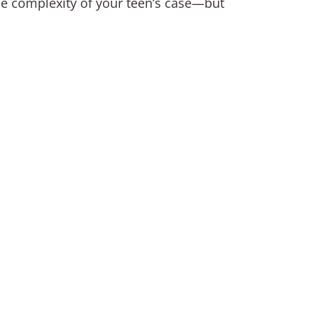
the complexity of your teen’s case—but