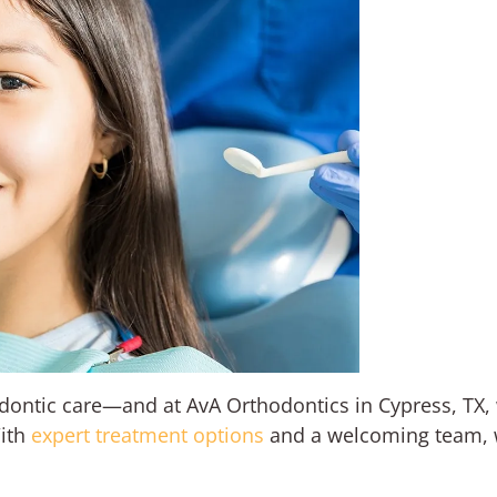
odontic care—and at AvA Orthodontics in Cypress, TX,
With
expert treatment options
and a welcoming team, w