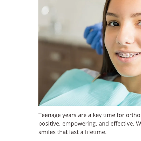
Teenage years are a key time for orth
positive, empowering, and effective. 
smiles that last a lifetime.