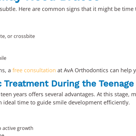
ubtle. Here are common signs that it might be time t
te, or crossbite
ile
ms, a
free consultation
at AvA Orthodontics can help y
c Treatment During the Teenage
teen years offers several advantages. At this stage, m
n ideal time to guide smile development efficiently.
o active growth
ne