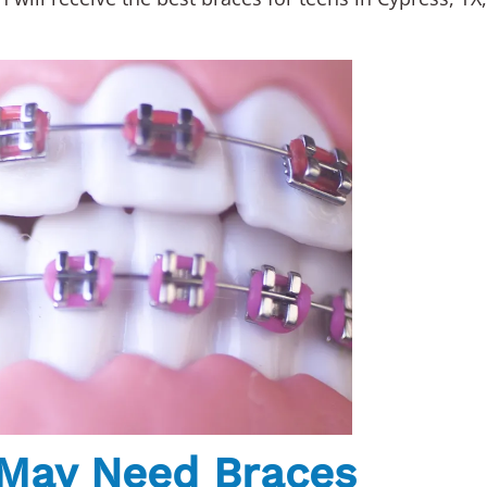
 May Need Braces