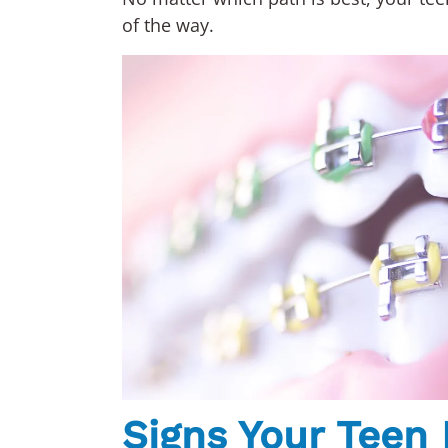
of the way.
Signs Your Teen