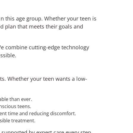
in this age group. Whether your teen is
ed plan that meets their goals and
We combine cutting-edge technology
ssible.
nts. Whether your teen wants a low-
ble than ever.
nscious teens.
ment time and reducing discomfort.
isible treatment.
, supported by expert care every step