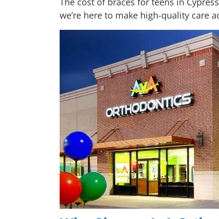
The cost of braces for teens in Cypres
we’re here to make high-quality care ac