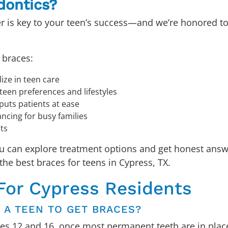
dontics?
r is key to your teen’s success—and we’re honored to
 braces:
ize in teen care
teen preferences and lifestyles
puts patients at ease
ancing for busy families
lts
ou can explore treatment options and get honest an
the best braces for teens in Cypress, TX.
For Cypress Residents
R A TEEN TO GET BRACES?
s 12 and 16, once most permanent teeth are in place a