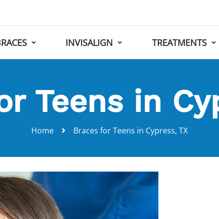
BRACES
INVISALIGN
TREATMENTS
or Teens in Cy
Home
Braces for Teens in Cypress, TX