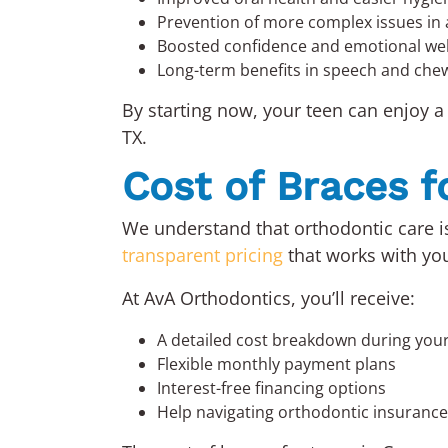
Prevention of more complex issues in
Boosted confidence and emotional wel
Long-term benefits in speech and che
By starting now, your teen can enjoy a
TX.
Cost of Braces f
We understand that orthodontic care is
transparent pricing
that works with yo
At AvA Orthodontics, you’ll receive:
A detailed cost breakdown during your
Flexible monthly payment plans
Interest-free financing options
Help navigating orthodontic insuranc