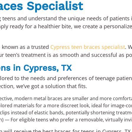
ces Specialist
ng teens and understand the unique needs of patients 
ply ready for a healthier bite, we create a personaliz
e known as a trusted
Cypress teen braces specialist
. 
r teen’s treatment is as smooth and successful as po
ens in Cypress, TX
ailored to the needs and preferences of teenage patie
tion, we’ve got a solution that fits.
ective, modern metal braces are smaller and more comforta
red materials for a more discreet look, ideal for image-co
lips instead of elastic bands, potentially shortening treat
n) — For eligible teens who prefer a removable, virtually inv
 will receive the best braces for teens in Cypress, TX