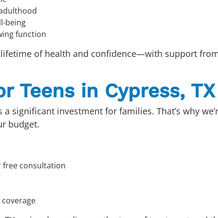
 adulthood
l-being
wing function
 lifetime of health and confidence—with support from 
or Teens in Cypress, TX
 a significant investment for families. That’s why we
ur budget.
 free consultation
e coverage