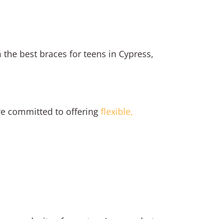
the best braces for teens in Cypress,
’re committed to offering
flexible,