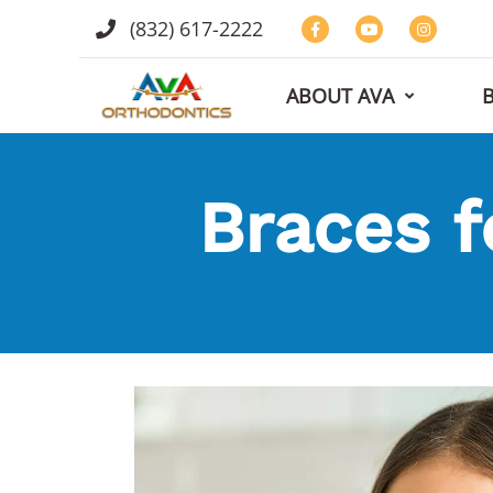
(832) 617-2222
ABOUT AVA
Braces f