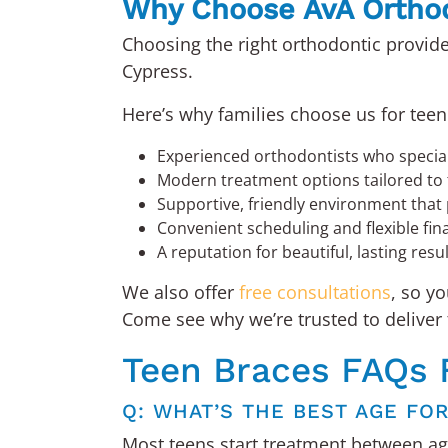
Why Choose AvA Ortho
Choosing the right orthodontic provide
Cypress.
Here’s why families choose us for teen
Experienced orthodontists who special
Modern treatment options tailored to 
Supportive, friendly environment that 
Convenient scheduling and flexible fin
A reputation for beautiful, lasting resu
We also offer
free consultations
, so y
Come see why we’re trusted to deliver 
Teen Braces FAQs 
Q: WHAT’S THE BEST AGE FO
Most teens start treatment between age