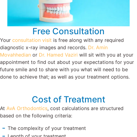
Free Consultation
Your
consultation visit
is free along with any required
diagnostic x-ray images and records.
Dr. Amin
Movahhedian
or
Dr. Hamed Vaziri
will sit with you at your
appointment to find out about your expectations for your
future smile and to share with you what will need to be
done to achieve that; as well as your treatment options.
Cost of Treatment
At
AvA Orthodontics
, cost calculations are structured
based on the following criteria:
The complexity of your treatment
Length of your treatment