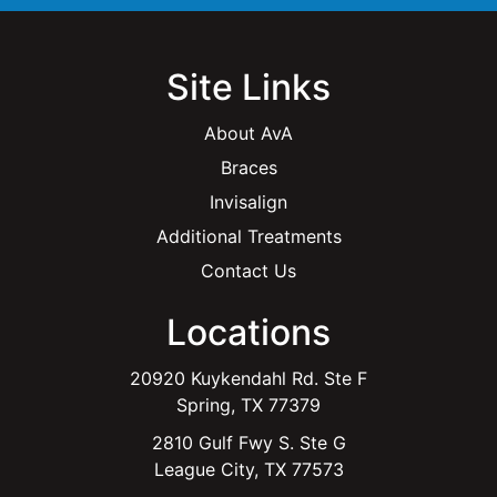
Site Links
About AvA
Braces
Invisalign
Additional Treatments
Contact Us
Locations
20920 Kuykendahl Rd. Ste F
Spring, TX 77379
2810 Gulf Fwy S. Ste G
League City, TX 77573