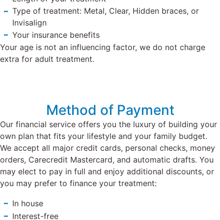
Type of treatment: Metal, Clear, Hidden braces, or
Invisalign
Your insurance benefits
Your age is not an influencing factor, we do not charge
extra for adult treatment.
Method of Payment
Our financial service offers you the luxury of building your
own plan that fits your lifestyle and your family budget.
We accept all major credit cards, personal checks, money
orders, Carecredit Mastercard, and automatic drafts.
You
may elect to pay in full and enjoy additional discounts, or
you may prefer to finance your treatment:
In house
Interest-free