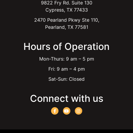
9822 Fry Rd. Suite 130
Cypress, TX 77433
2470 Pearland Pkwy Ste 110,
Pearland, TX 77581
Hours of Operation
Mon-Thurs: 9 am – 5 pm
Fri: 9 am – 4 pm
Sat-Sun: Closed
Connect with us