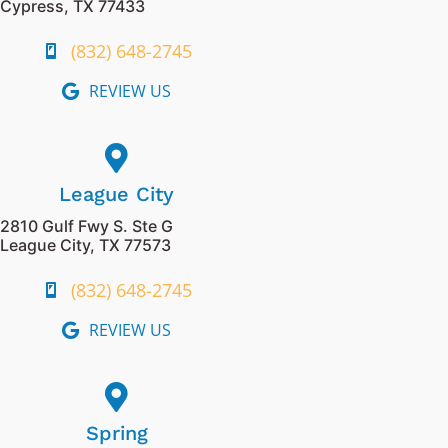
Cypress, TX 77433
(832) 648-2745
REVIEW US
League City
2810 Gulf Fwy S. Ste G
League City, TX 77573
(832) 648-2745
REVIEW US
Spring