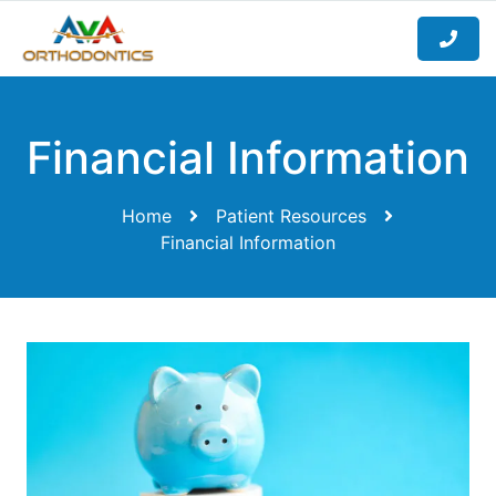
Financial Information
Home
Patient Resources
Financial Information