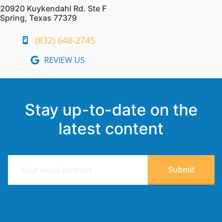
20920 Kuykendahl Rd. Ste F
Spring, Texas 77379
(832) 648-2745
REVIEW US
Stay up-to-date on the
latest content
E
Submit
m
a
i
l
*