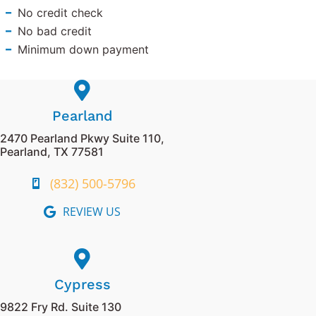
No credit check
No bad credit
Minimum down payment
Pearland
2470 Pearland Pkwy Suite 110,
Pearland, TX 77581
(832) 500-5796
REVIEW US
Cypress
9822 Fry Rd. Suite 130