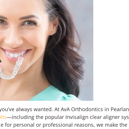
e you’ve always wanted. At AvA Orthodontics in Pearland
lts
—including the popular Invisalign clear aligner sy
ile for personal or professional reasons, we make the