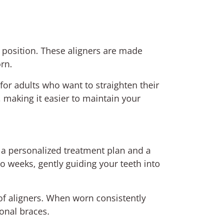
al position. These aligners are made
rn.
 for adults who want to straighten their
, making it easier to maintain your
e a personalized treatment plan and a
wo weeks, gently guiding your teeth into
 of aligners. When worn consistently
ional braces.