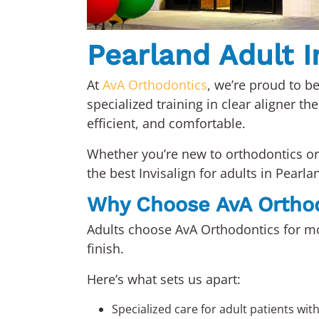
Pearland Adult In
At
AvA Orthodontics
, we’re proud to be
specialized training in clear aligner th
efficient, and comfortable.
Whether you’re new to orthodontics or 
the best Invisalign for adults in Pearla
Why Choose AvA Ortho
Adults choose AvA Orthodontics for mo
finish.
Here’s what sets us apart:
Specialized care for adult patients wit