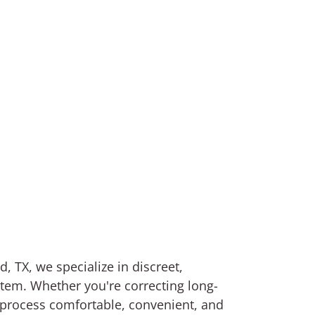
, TX, we specialize in discreet,
stem. Whether you're correcting long-
 process comfortable, convenient, and