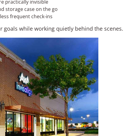
practically invisible
nd storage case on the go
 less frequent check-ins
ur goals while working quietly behind the scenes.