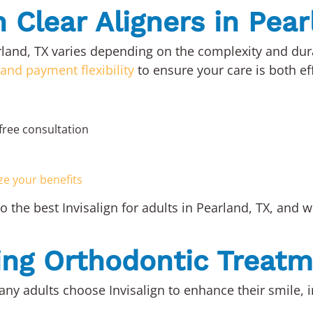
n Clear Aligners in Pea
earland, TX varies depending on the complexity and dur
 and payment flexibility
to ensure your care is both ef
free consultation
ze your benefits
 the best Invisalign for adults in Pearland, TX, and 
ting Orthodontic Treat
any adults choose Invisalign to enhance their smile, 