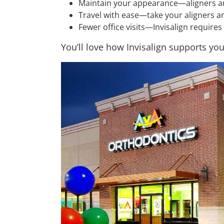
Maintain your appearance—aligners are 
Travel with ease—take your aligners a
Fewer office visits—Invisalign requires
You’ll love how Invisalign supports yo