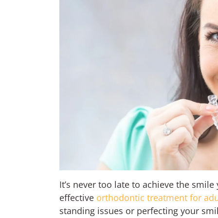
It’s never too late to achieve the smil
effective
orthodontic treatment for adu
standing issues or perfecting your sm