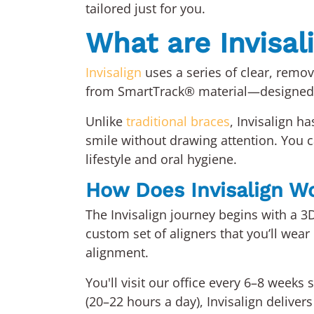
tailored just for you.
What are Invisal
Invisalign
uses a series of clear, remova
from SmartTrack® material—designed t
Unlike
traditional braces
, Invisalign h
smile without drawing attention. You ca
lifestyle and oral hygiene.
How Does Invisalign W
The Invisalign journey begins with a 3
custom set of aligners that you’ll wear
alignment.
You'll visit our office every 6–8 week
(20–22 hours a day), Invisalign deliver