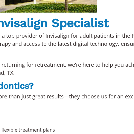
visalign Specialist
 a top provider of Invisalign for adult patients in th
erapy and access to the latest digital technology, ensu
returning for retreatment, we’re here to help you ach
nd, TX.
dontics?
re than just great results—they choose us for an exce
h flexible treatment plans