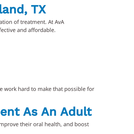
rland, TX
ation of treatment. At AvA
fective and affordable.
we work hard to make that possible for
ment As An Adult
improve their oral health, and boost