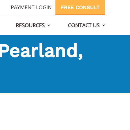
PAYMENT LOGIN
FREE CONSULT
RESOURCES
CONTACT US
 Pearland,