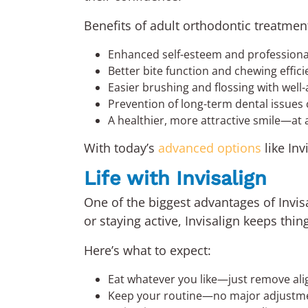
Benefits of adult orthodontic treatmen
Enhanced self-esteem and profession
Better bite function and chewing effic
Easier brushing and flossing with well-
Prevention of long-term dental issues
A healthier, more attractive smile—at 
With today’s
advanced options
like In
Life with Invisalign
One of the biggest advantages of Invisa
or staying active, Invisalign keeps thin
Here’s what to expect:
Eat whatever you like—just remove ali
Keep your routine—no major adjustmen