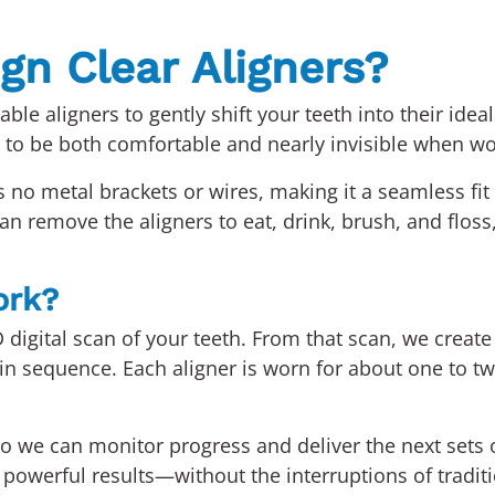
ign Clear Aligners?
ble aligners to gently shift your teeth into their ide
o be both comfortable and nearly invisible when wo
as no metal brackets or wires, making it a seamless fit
n remove the aligners to eat, drink, brush, and floss
ork?
D digital scan of your teeth. From that scan, we creat
 in sequence. Each aligner is worn for about one to t
s so we can monitor progress and deliver the next sets
s powerful results—without the interruptions of tradit