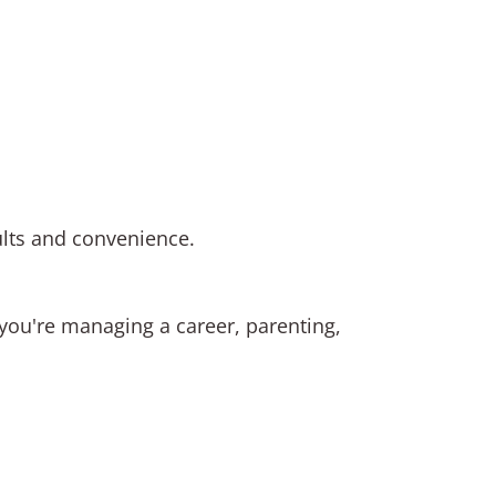
ults and convenience.
r you're managing a career, parenting,