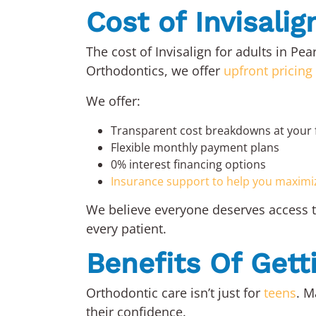
Cost of Invisalig
The cost of Invisalign for adults in P
Orthodontics, we offer
upfront pricing
We offer:
Transparent cost breakdowns at your 
Flexible monthly payment plans
0% interest financing options
Insurance support to help you maximi
We believe everyone deserves access to
every patient.
Benefits Of Get
Orthodontic care isn’t just for
teens
. M
their confidence.