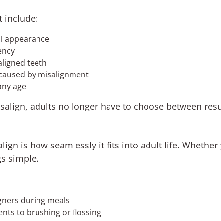
t include:
al appearance
iency
aligned teeth
 caused by misalignment
any age
visalign, adults no longer have to choose between res
lign is how seamlessly it fits into adult life. Whethe
gs simple.
gners during meals
ts to brushing or flossing