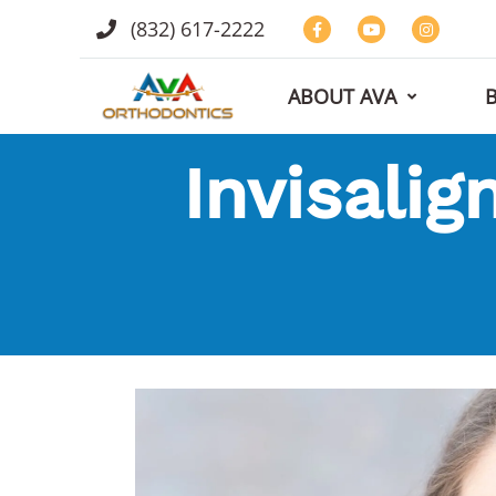
(832) 617-2222
ABOUT AVA
Invisalig