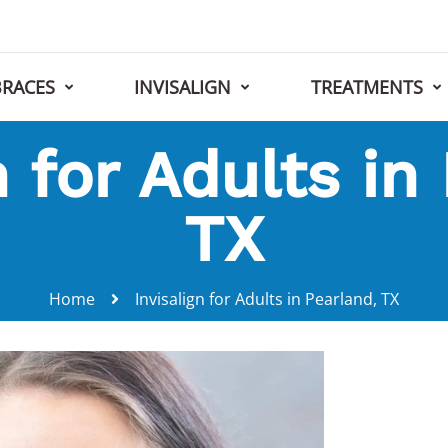
BRACES
INVISALIGN
TREATMENTS
n for Adults in
TX
Home
Invisalign for Adults in Pearland, TX