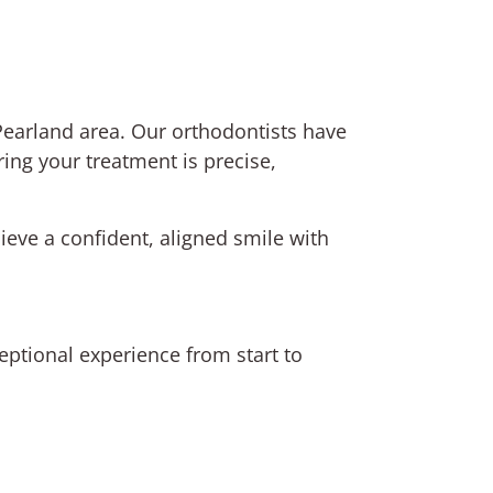
e Pearland area. Our orthodontists have
ring your treatment is precise,
ieve a confident, aligned smile with
ptional experience from start to