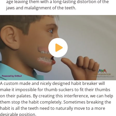
age leaving them with a long-lasting distortion of the
jaws and malalignment of the teeth.
A custom made and nicely designed habit breaker will
make it impossible for thumb suckers to fit their thumbs
on their palates. By creating this interference, we can help
them stop the habit completely. Sometimes breaking the
habit is all the teeth need to naturally move to a more
desirable position.