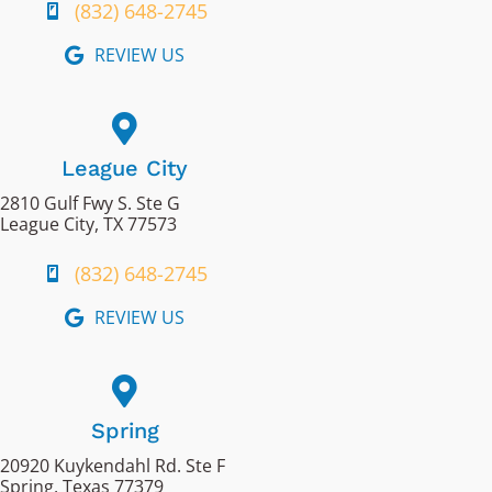
(832) 648-2745
REVIEW US
League City
2810 Gulf Fwy S. Ste G
League City, TX 77573
(832) 648-2745
REVIEW US
Spring
20920 Kuykendahl Rd. Ste F
Spring, Texas 77379