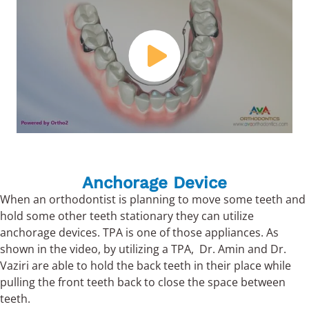
Anchorage Device
When an orthodontist is planning to move some teeth and
hold some other teeth stationary they can utilize
anchorage devices. TPA is one of those appliances. As
shown in the video, by utilizing a TPA, Dr. Amin and Dr.
Vaziri are able to hold the back teeth in their place while
pulling the front teeth back to close the space between
teeth.