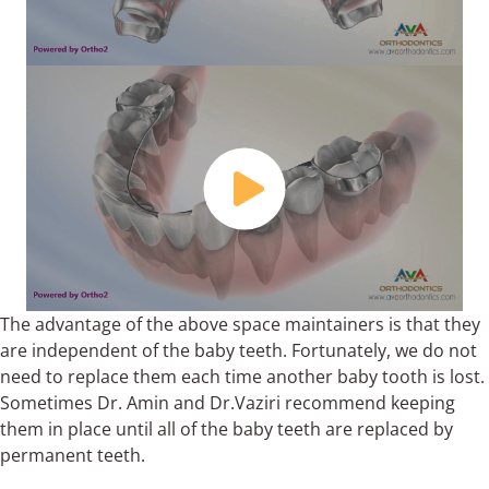
The advantage of the above space maintainers is that they
are independent of the baby teeth. Fortunately, we do not
need to replace them each time another baby tooth is lost.
Sometimes Dr. Amin and Dr.Vaziri recommend keeping
them in place until all of the baby teeth are replaced by
permanent teeth.