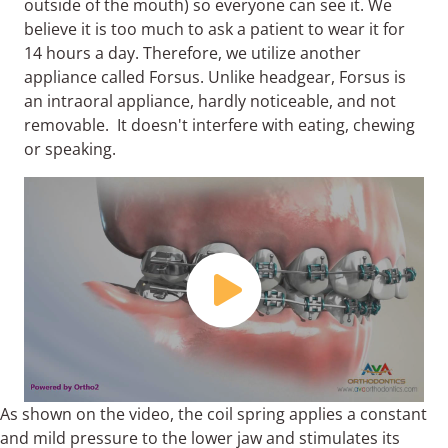
outside of the mouth) so everyone can see it. We
believe it is too much to ask a patient to wear it for
14 hours a day. Therefore, we utilize another
appliance called Forsus. Unlike headgear, Forsus is
an intraoral appliance, hardly noticeable, and not
removable. It doesn't interfere with eating, chewing
or speaking.
As shown on the video, the coil spring applies a constant
and mild pressure to the lower jaw and stimulates its