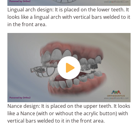
Lingual arch design: It is placed on the lower teeth. It
looks like a lingual arch with vertical bars welded to it
in the front area.
Nance design: It is placed on the upper teeth. It looks
like a Nance (with or without the acrylic button) with
vertical bars welded to it in the front area.