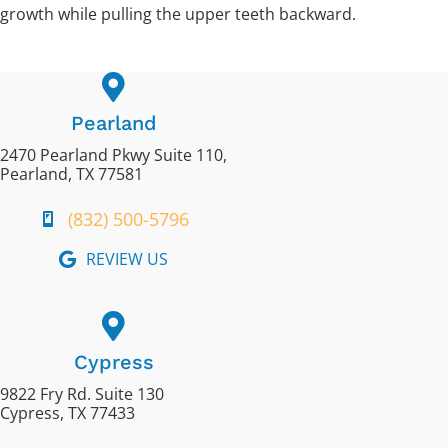
growth while pulling the upper teeth backward.
Pearland
2470 Pearland Pkwy Suite 110,
Pearland, TX 77581
(832) 500-5796
REVIEW US
Cypress
9822 Fry Rd. Suite 130
Cypress, TX 77433