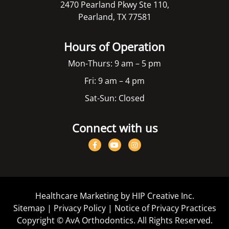
2470 Pearland Pkwy Ste 110,
Pearland, TX 77581
Hours of Operation
Mon-Thurs: 9 am – 5 pm
Fri: 9 am – 4 pm
Sat-Sun: Closed
Connect with us
Healthcare Marketing by HIP Creative Inc.
Sitemap
|
Privacy Policy
|
Notice of Privacy Practices
Copyright ©
AvA Orthodontics. All Rights Reserved.