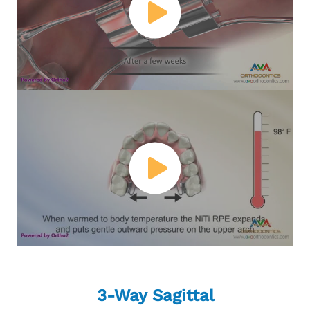
3-Way Sagittal