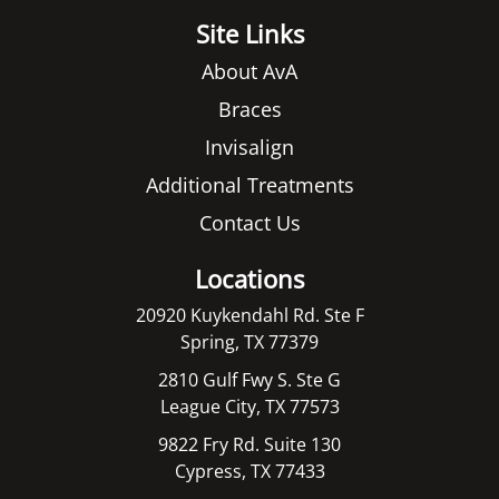
Site Links
About AvA
Braces
Invisalign
Additional Treatments
Contact Us
Locations
20920 Kuykendahl Rd. Ste F
Spring, TX 77379
2810 Gulf Fwy S. Ste G
League City, TX 77573
9822 Fry Rd. Suite 130
Cypress, TX 77433