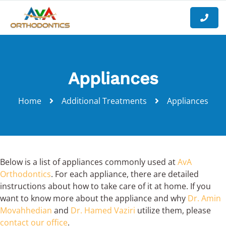
Appliances
Home
Additional Treatments
Appliances
Below is a list of appliances commonly used at
AvA
Orthodontics
. For each appliance, there are detailed
instructions about how to take care of it at home. If you
want to know more about the appliance and why
Dr. Amin
Movahhedian
and
Dr. Hamed Vaziri
utilize them, please
contact our office
.