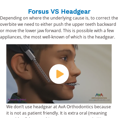
Forsus VS Headgear
Depending on where the underlying cause is, to correct the
overbite we need to either push the upper teeth backward
or move the lower jaw forward. This is possible with a few
appliances, the most well-known of which is the headgear.
We don’t use headgear at AvA Orthodontics because
it is not as patient friendly. It is extra oral (meaning