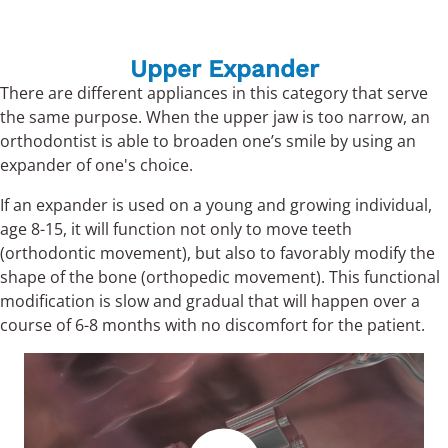
Upper Expander
There are different appliances in this category that serve
the same purpose. When the upper jaw is too narrow, an
orthodontist is able to broaden one’s smile by using an
expander of one's choice.
If an expander is used on a young and growing individual,
age 8-15, it will function not only to move teeth
(orthodontic movement), but also to favorably modify the
shape of the bone (orthopedic movement). This functional
modification is slow and gradual that will happen over a
course of 6-8 months with no discomfort for the patient.