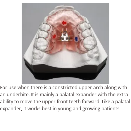
For use when there is a constricted upper arch along with
an underbite. It is mainly a palatal expander with the extra
ability to move the upper front teeth forward. Like a palatal
expander, it works best in young and growing patients.