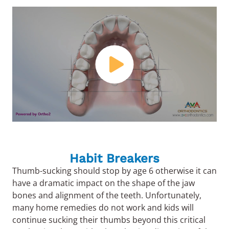
Habit Breakers
Thumb-sucking should stop by age 6 otherwise it can
have a dramatic impact on the shape of the jaw
bones and alignment of the teeth. Unfortunately,
many home remedies do not work and kids will
continue sucking their thumbs beyond this critical