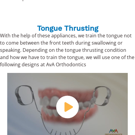
Tongue Thrusting
With the help of these appliances, we train the tongue not
to come between the front teeth during swallowing or
speaking. Depending on the tongue thrusting condition
and how we have to train the tongue, we will use one of the
following designs at AvA Orthodontics