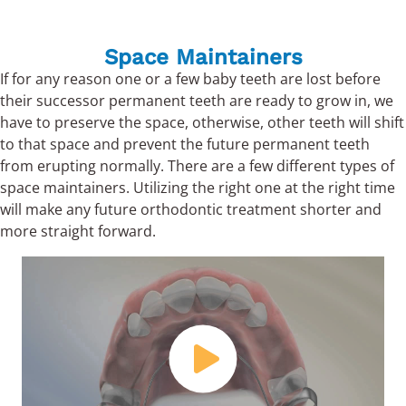
Space Maintainers
If for any reason one or a few baby teeth are lost before
their successor permanent teeth are ready to grow in, we
have to preserve the space, otherwise, other teeth will shift
to that space and prevent the future permanent teeth
from erupting normally. There are a few different types of
space maintainers. Utilizing the right one at the right time
will make any future orthodontic treatment shorter and
more straight forward.