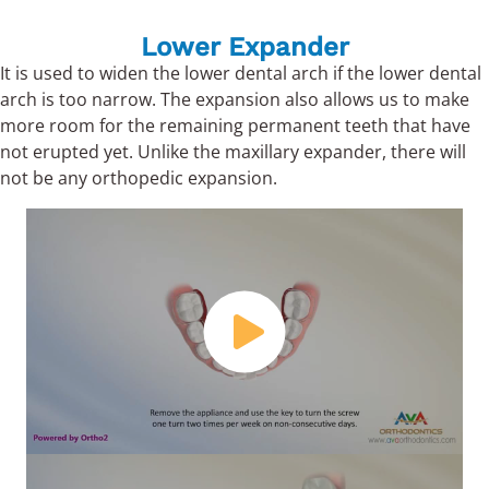
Lower Expander
It is used to widen the lower dental arch if the lower dental
arch is too narrow. The expansion also allows us to make
more room for the remaining permanent teeth that have
not erupted yet. Unlike the maxillary expander, there will
not be any orthopedic expansion.