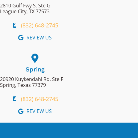
2810 Gulf Fwy S. Ste G
League City, TX 77573
(832) 648-2745
REVIEW US
Spring
20920 Kuykendahl Rd. Ste F
Spring, Texas 77379
(832) 648-2745
REVIEW US