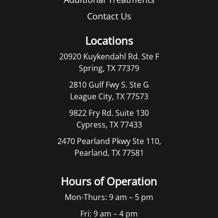
Contact Us
Locations
20920 Kuykendahl Rd. Ste F
Spring, TX 77379
2810 Gulf Fwy S. Ste G
League City, TX 77573
9822 Fry Rd. Suite 130
Cypress, TX 77433
2470 Pearland Pkwy Ste 110,
Pearland, TX 77581
Hours of Operation
Mon-Thurs: 9 am – 5 pm
Fri: 9 am – 4 pm