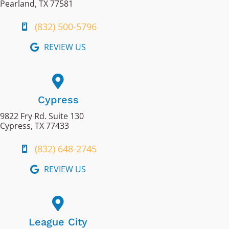
Pearland, TX 77581
(832) 500-5796
REVIEW US
Cypress
9822 Fry Rd. Suite 130
Cypress, TX 77433
(832) 648-2745
REVIEW US
League City