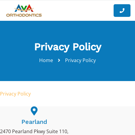
Privacy Policy
Home
Privacy Policy
Privacy Policy
Pearland
2470 Pearland Pkwy Suite 110,