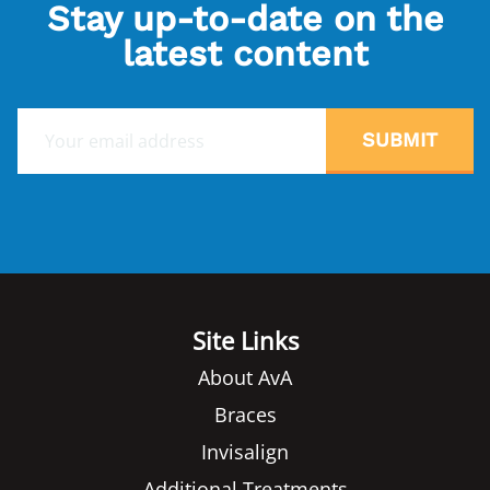
Stay up-to-date on the
latest content
E
SUBMIT
m
a
i
l
*
Site Links
About AvA
Braces
Invisalign
Additional Treatments