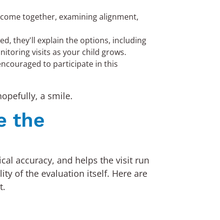
h come together, examining alignment,
, they'll explain the options, including
toring visits as your child grows.
encouraged to participate in this
opefully, a smile.
e the
ical accuracy, and helps the visit run
y of the evaluation itself. Here are
t.