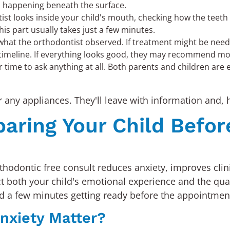
's happening beneath the surface.
st looks inside your child's mouth, checking how the teet
his part usually takes just a few minutes.
what the orthodontist observed. If treatment might be needed
 timeline. If everything looks good, they may recommend moni
r time to ask anything at all. Both parents and children are 
r any appliances. They'll leave with information and, h
paring Your Child Befor
orthodontic free consult reduces anxiety, improves clin
 both your child's emotional experience and the qualit
d a few minutes getting ready before the appointmen
nxiety Matter?