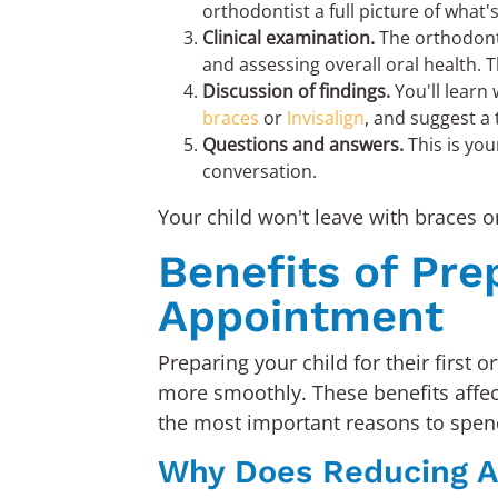
orthodontist a full picture of what
Clinical examination.
The orthodonti
and assessing overall oral health. T
Discussion of findings.
You'll learn 
braces
or
Invisalign
, and suggest a
Questions and answers.
This is you
conversation.
Your child won't leave with braces o
Benefits of Pre
Appointment
Preparing your child for their first 
more smoothly. These benefits affect
the most important reasons to spen
Why Does Reducing A