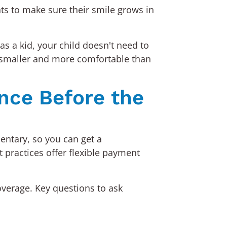
nts to make sure their smile grows in
s a kid, your child doesn't need to
e smaller and more comfortable than
nce Before the
mentary, so you can get a
 practices offer flexible payment
overage. Key questions to ask