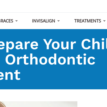
BRACES
INVISALIGN
TREATMENTS
pare Your Chil
t Orthodontic
ent