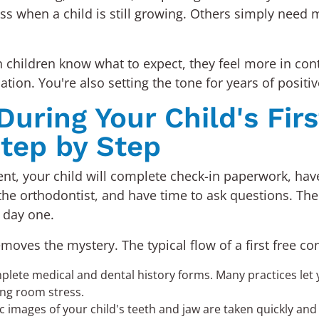
s when a child is still growing. Others simply need mo
hildren know what to expect, they feel more in contr
tion. You're also setting the tone for years of positi
ring Your Child's Fir
tep by Step
nt, your child will complete check-in paperwork, have 
the orthodontist, and have time to ask questions. The e
 day one.
ves the mystery. The typical flow of a first free cons
plete medical and dental history forms. Many practices let y
ing room stress.
images of your child's teeth and jaw are taken quickly and p