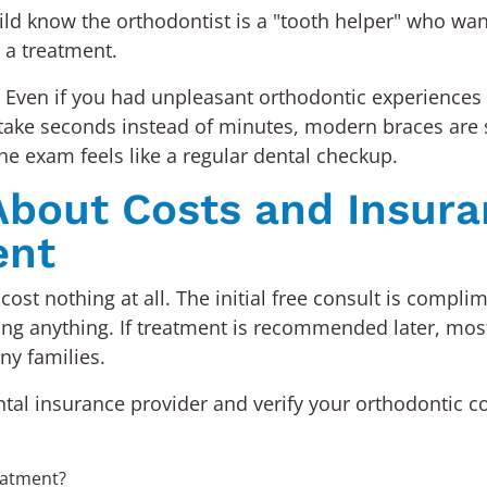
child know the orthodontist is a "tooth helper" who wa
t a treatment.
 Even if you had unpleasant orthodontic experiences a
ays take seconds instead of minutes, modern braces ar
he exam feels like a regular dental checkup.
bout Costs and Insura
ent
cost nothing at all. The initial free consult is compli
ing anything. If treatment is recommended later, most
ny families.
ental insurance provider and verify your orthodontic c
eatment?