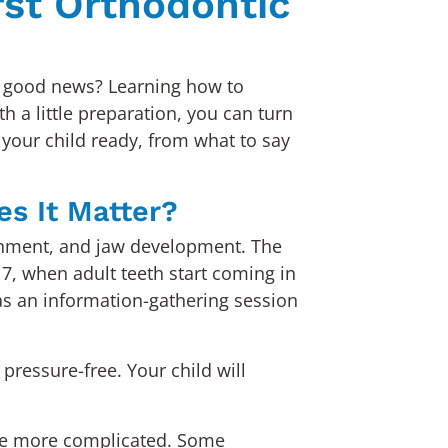
rst Orthodontic
The good news? Learning how to
h a little preparation, you can turn
 your child ready, from what to say
es It Matter?
alignment, and jaw development. The
7, when adult teeth start coming in
t as an information-gathering session
pressure-free. Your child will
ome more complicated. Some