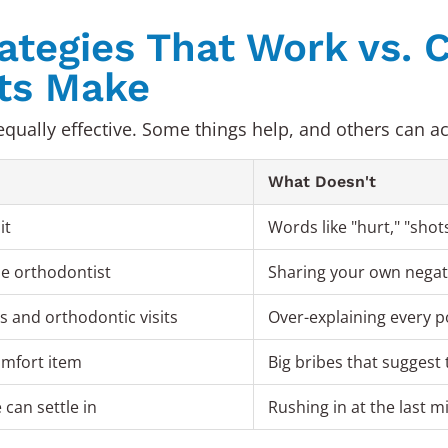
rategies That Work vs
ts Make
qually effective. Some things help, and others can act
What Doesn't
it
Words like "hurt," "shots,
he orthodontist
Sharing your own negat
 and orthodontic visits
Over-explaining every p
comfort item
Big bribes that suggest 
can settle in
Rushing in at the last m