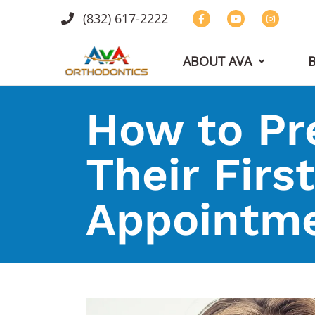
(832) 617-2222
ABOUT AVA
How to Pre
Their Firs
Appointm