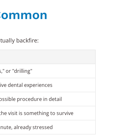
. Common
ually backfire:
" or "drilling"
ive dental experiences
ossible procedure in detail
the visit is something to survive
inute, already stressed