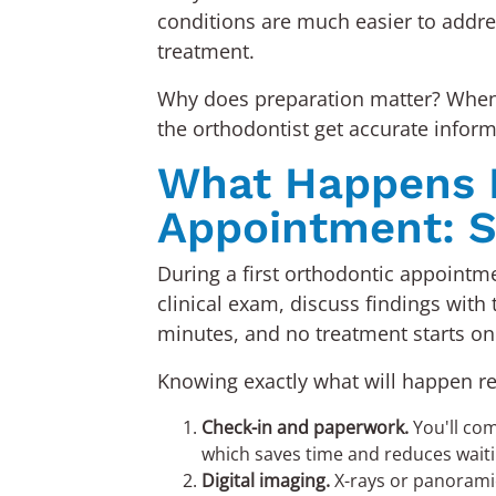
conditions are much easier to addres
treatment.
Why does preparation matter? When c
the orthodontist get accurate informa
What Happens Du
Appointment: S
During a first orthodontic appointme
clinical exam, discuss findings with 
minutes, and no treatment starts on
Knowing exactly what will happen remo
Check-in and paperwork.
You'll com
which saves time and reduces wait
Digital imaging.
X-rays or panoramic 