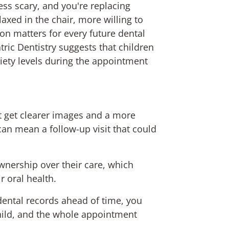
ss scary, and you're replacing
axed in the chair, more willing to
on matters for every future dental
ic Dentistry suggests that children
xiety levels during the appointment
st get clearer images and a more
an mean a follow-up visit that could
wnership over their care, which
r oral health.
dental records ahead of time, you
hild, and the whole appointment