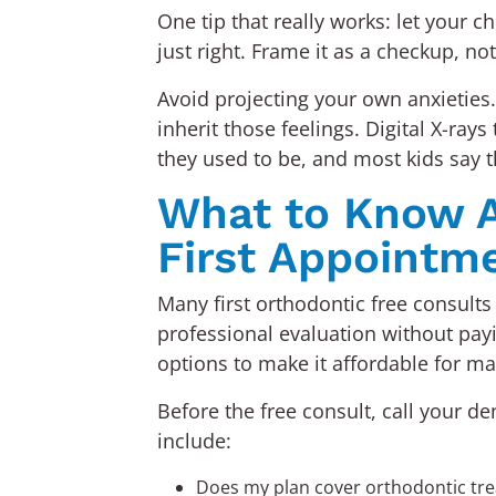
One tip that really works: let your 
just right. Frame it as a checkup, no
Avoid projecting your own anxieties.
inherit those feelings. Digital X-r
they used to be, and most kids say t
What to Know A
First Appointm
Many first orthodontic free consults 
professional evaluation without pay
options to make it affordable for ma
Before the free consult, call your d
include:
Does my plan cover orthodontic tr