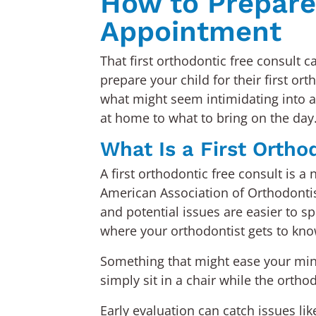
How to Prepare 
Appointment
That first orthodontic free consult 
prepare your child for their first or
what might seem intimidating into a 
at home to what to bring on the day
What Is a First Ortho
A first orthodontic free consult is 
American Association of Orthodontis
and potential issues are easier to sp
where your orthodontist gets to know
Something that might ease your mind 
simply sit in a chair while the orthod
Early evaluation can catch issues l