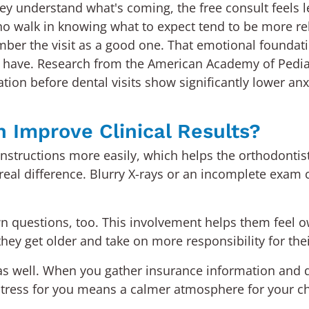
y understand what's coming, the free consult feels le
o walk in knowing what to expect tend to be more rel
ber the visit as a good one. That emotional foundati
 have. Research from the American Academy of Pediatr
ion before dental visits show significantly lower an
 Improve Clinical Results?
ws instructions more easily, which helps the orthodonti
eal difference. Blurry X-rays or an incomplete exam c
wn questions, too. This involvement helps them feel o
ey get older and take on more responsibility for thei
u as well. When you gather insurance information and 
stress for you means a calmer atmosphere for your c