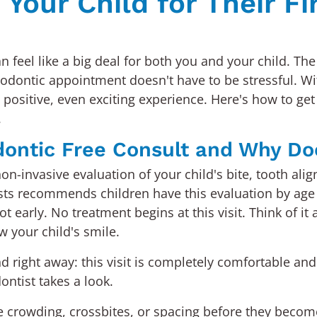
Your Child for Their Fi
can feel like a big deal for both you and your child. 
thodontic appointment doesn't have to be stressful. Wit
positive, even exciting experience. Here's how to get
.
dontic Free Consult and Why Do
a non-invasive evaluation of your child's bite, tooth 
ts recommends children have this evaluation by age 
ot early. No treatment begins at this visit. Think of i
 your child's smile.
right away: this visit is completely comfortable and 
ontist takes a look.
ike crowding, crossbites, or spacing before they bec