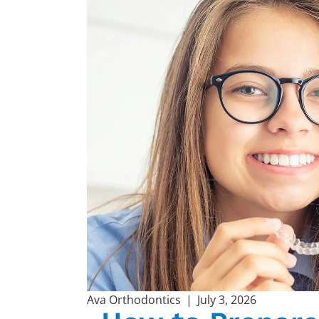
Ava Orthodontics
|
July 3, 2026