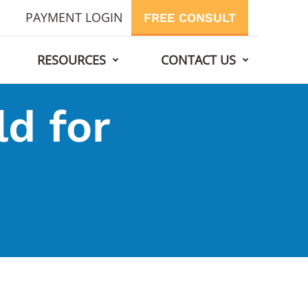
PAYMENT LOGIN
FREE CONSULT
RESOURCES
CONTACT US
d for