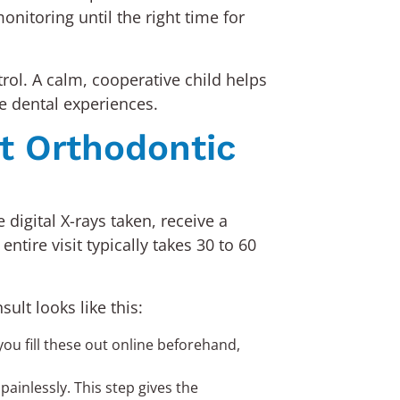
nitoring until the right time for
ol. A calm, cooperative child helps
ve dental experiences.
st Orthodontic
digital X-rays taken, receive a
ntire visit typically takes 30 to 60
ult looks like this:
ou fill these out online beforehand,
ainlessly. This step gives the