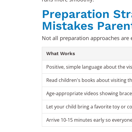
Preparation St
Mistakes Paren
Not all preparation approaches are e
What Works
Positive, simple language about the vis
Read children's books about visiting t
Age-appropriate videos showing braces
Let your child bring a favorite toy or 
Arrive 10-15 minutes early so everyone 