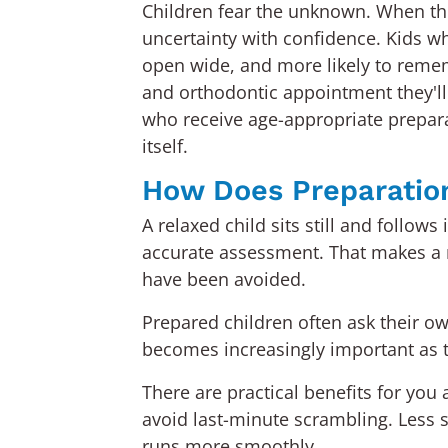
Children fear the unknown. When the
uncertainty with confidence. Kids wh
open wide, and more likely to remem
and orthodontic appointment they'll
who receive age-appropriate preparat
itself.
How Does Preparation
A relaxed child sits still and follo
accurate assessment. That makes a r
have been avoided.
Prepared children often ask their o
becomes increasingly important as th
There are practical benefits for yo
avoid last-minute scrambling. Less 
runs more smoothly.