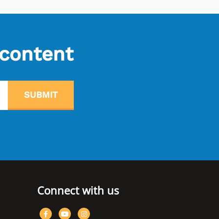
 content
SUBMIT
Connect with us