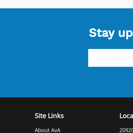
Stay up
E
m
a
i
l
*
Site Links
Loca
About AvA
20920