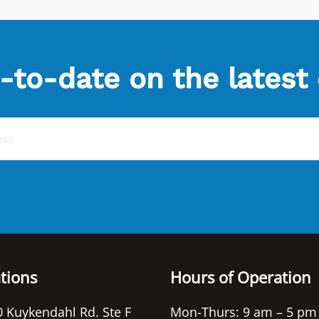
-to-date on the latest
tions
Hours of Operation
 Kuykendahl Rd. Ste F
Mon-Thurs: 9 am – 5 pm