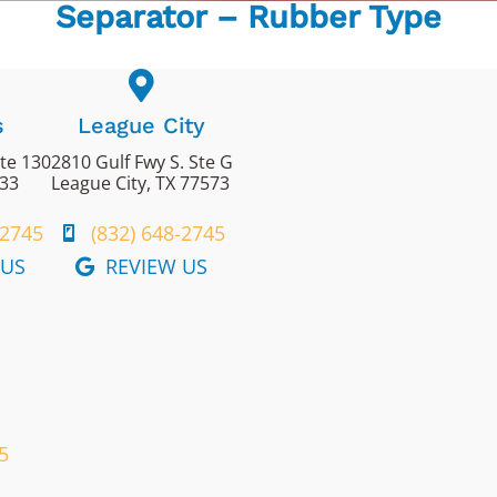
Separator – Rubber Type
s
League City
ite 130
2810 Gulf Fwy S. Ste G
433
League City, TX 77573
-2745
(832) 648-2745
 US
REVIEW US
5