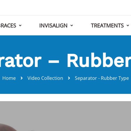
BRACES
INVISALIGN
TREATMENTS
rator – Rubber
Home
Video Collection
Separator - Rubber Type