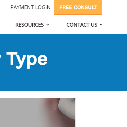
PAYMENT LOGIN
FREE CONSULT
RESOURCES
CONTACT US
 Type