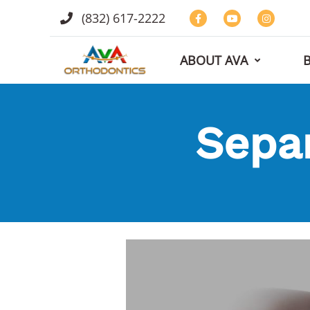
(832) 617-2222
ABOUT AVA
Sepa