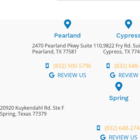
Pearland
Cypres
2470 Pearland Pkwy Suite 110,
9822 Fry Rd. Su
Pearland, TX 77581
Cypress, TX 77
(832) 500-5796
(832) 648
REVIEW US
REVIEW
Spring
20920 Kuykendahl Rd. Ste F
Spring, Texas 77379
(832) 648-274
REVIEW US