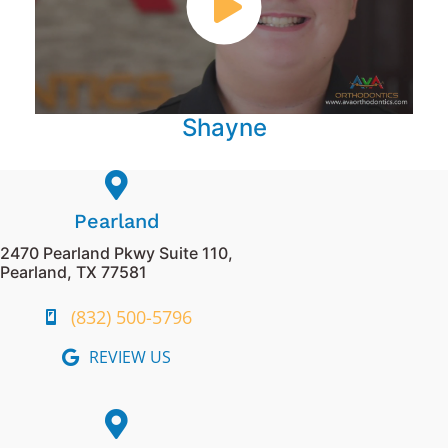
Shayne
Pearland
2470 Pearland Pkwy Suite 110,
Pearland, TX 77581
(832) 500-5796
REVIEW US