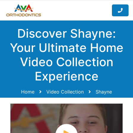
Discover Shayne:
Your Ultimate Home
Video Collection
Experience
Home
Video Collection
Shayne