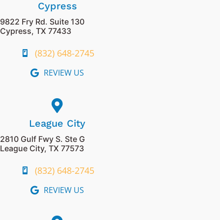
Cypress
9822 Fry Rd. Suite 130
Cypress, TX 77433
(832) 648-2745
REVIEW US
League City
2810 Gulf Fwy S. Ste G
League City, TX 77573
(832) 648-2745
REVIEW US