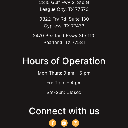
2810 Gulf Fwy S. Ste G
League City, TX 77573
9822 Fry Rd. Suite 130
Cypress, TX 77433
2470 Pearland Pkwy Ste 110,
Pearland, TX 77581
Hours of Operation
Mon-Thurs: 9 am – 5 pm
Fri: 9 am – 4 pm
Sat-Sun: Closed
Connect with us