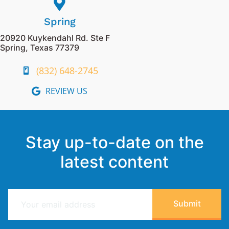
Spring
20920 Kuykendahl Rd. Ste F
Spring, Texas 77379
(832) 648-2745
REVIEW US
Stay up-to-date on the
latest content
E
Submit
m
a
i