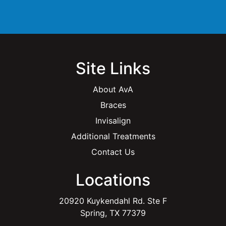
l
*
Site Links
About AvA
Braces
Invisalign
Additional Treatments
Contact Us
Locations
20920 Kuykendahl Rd. Ste F
Spring, TX 77379