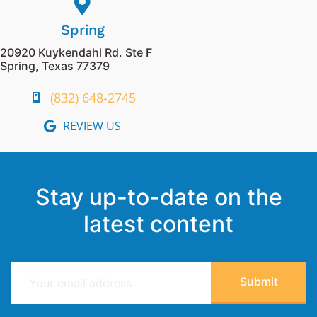
Spring
20920 Kuykendahl Rd. Ste F
Spring, Texas 77379
(832) 648-2745
REVIEW US
Stay up-to-date on the
latest content
E
Submit
m
a
i