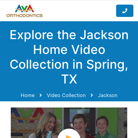
Explore the Jackson
Home Video
Collection in Spring,
TX
Home
Video Collection
Jackson