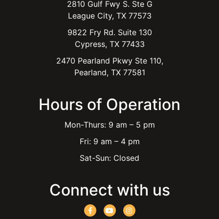
2810 Gulf Fwy S. Ste G
League City, TX 77573
9822 Fry Rd. Suite 130
Cypress, TX 77433
2470 Pearland Pkwy Ste 110,
Pearland, TX 77581
Hours of Operation
Mon-Thurs: 9 am – 5 pm
Fri: 9 am – 4 pm
Sat-Sun: Closed
Connect with us