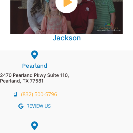
Jackson
Pearland
2470 Pearland Pkwy Suite 110,
Pearland, TX 77581
(832) 500-5796
REVIEW US