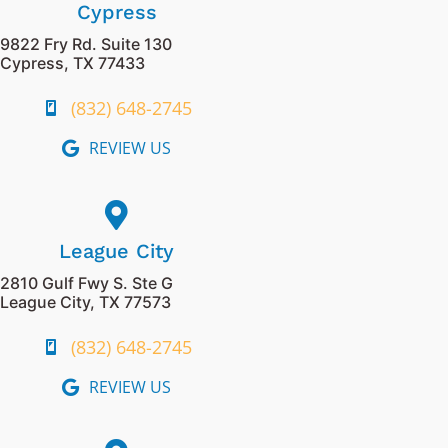
Cypress
9822 Fry Rd. Suite 130
Cypress, TX 77433
(832) 648-2745
REVIEW US
League City
2810 Gulf Fwy S. Ste G
League City, TX 77573
(832) 648-2745
REVIEW US