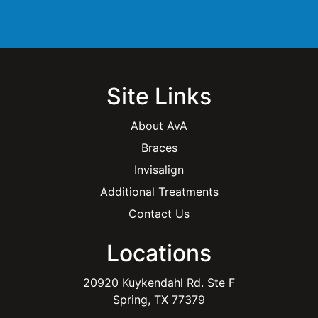
l
*
Site Links
About AvA
Braces
Invisalign
Additional Treatments
Contact Us
Locations
20920 Kuykendahl Rd. Ste F
Spring, TX 77379