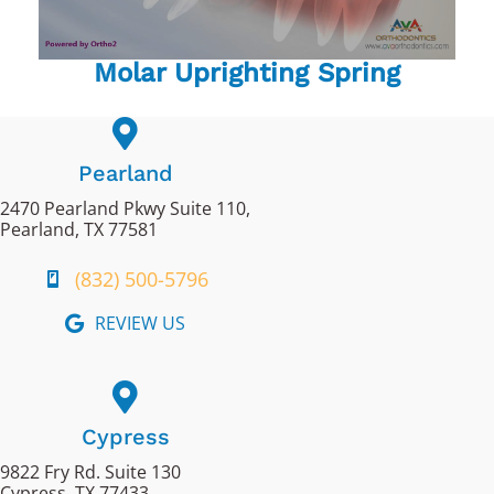
Molar Uprighting Spring
Pearland
2470 Pearland Pkwy Suite 110,
Pearland, TX 77581
(832) 500-5796
REVIEW US
Cypress
9822 Fry Rd. Suite 130
Cypress, TX 77433