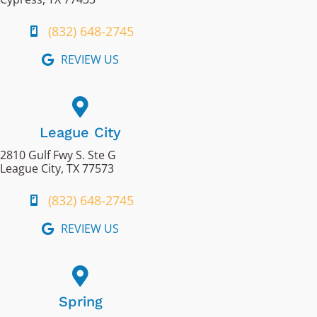
(832) 648-2745
REVIEW US
League City
2810 Gulf Fwy S. Ste G
League City, TX 77573
(832) 648-2745
REVIEW US
Spring