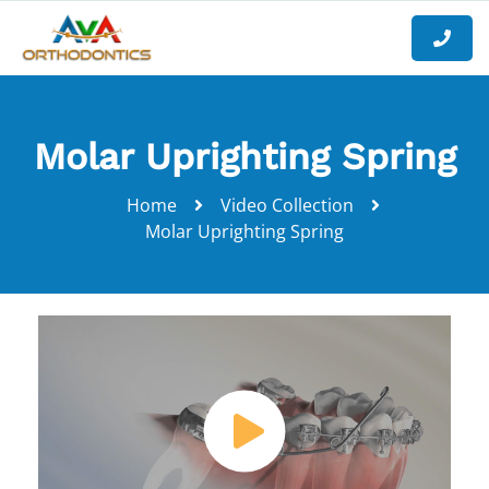
Molar Uprighting Spring
Home
Video Collection
Molar Uprighting Spring