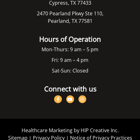
Cypress, TX 77433
2470 Pearland Pkwy Ste 110,
Pearland, TX 77581
Hours of Operation
Mon-Thurs: 9 am – 5 pm
Fri: 9 am – 4 pm
Sat-Sun: Closed
Connect with us
Healthcare Marketing by HIP Creative Inc.
Sitemap
|
Privacy Policy
|
Notice of Privacy Practices