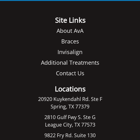
Site Links
About AvA
Braces
Invisalign
Additional Treatments
Contact Us
Locations
20920 Kuykendahl Rd. Ste F
Spring, TX 77379
2810 Gulf Fwy S. Ste G
League City, TX 77573
9822 Fry Rd. Suite 130