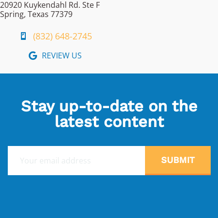
20920 Kuykendahl Rd. Ste F
Spring, Texas 77379
(832) 648-2745
REVIEW US
Stay up-to-date on the
latest content
E
SUBMIT
m
a
i
l
*